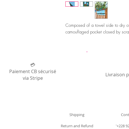
Composed of a towel side to dry off
camouflaged pocket closed by scra
💳
Paiement CB sécurisé
Livraison 
via Stripe
Shipping
Cont
Return and Refund
'+228 9