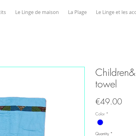
its
Le Linge de maison
La Plage
Le Linge et les ac
Children
towel
Pric
€49.00
Color
*
Quantity
*