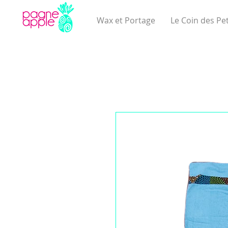
Wax et Portage
Le Coin des Pet