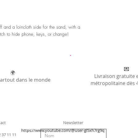
 and a loincloth side for the sand, with a
tch to hide phone, keys, or change!
💌
🌍
Livraison gratuite 
partout dans le monde
métropolitaine dès 
act
Newsletter
https://www.youtube.com/@user-gl5xh7rg9q
2 37 11 11