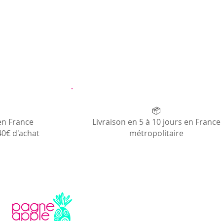
📦
en France
Livraison en 5 à 10 jours en France
40€ d'achat
métropolitaire