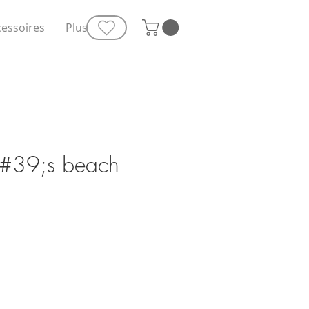
cessoires
Plus
&#39;s beach
e